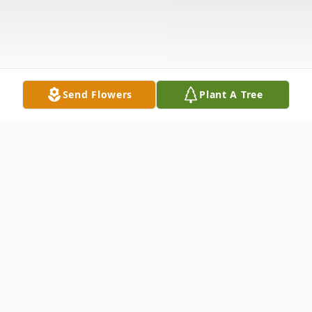
Send Flowers
Plant A Tree
Obituary
Funeral service for Ms. Alma Jewell House