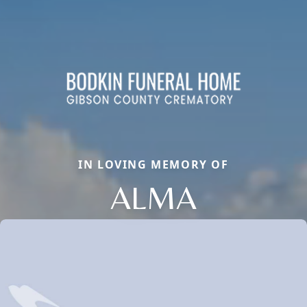
IN LOVING MEMORY OF
ALMA