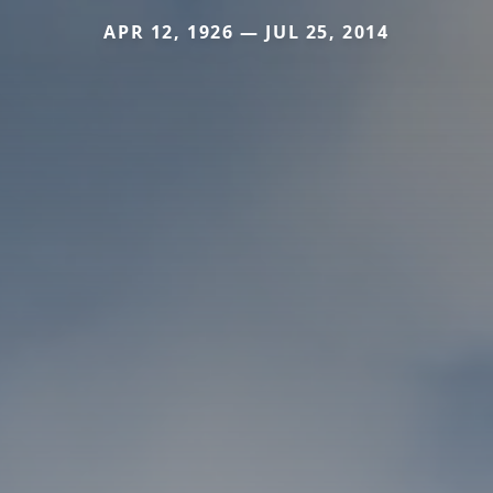
APR 12, 1926 — JUL 25, 2014