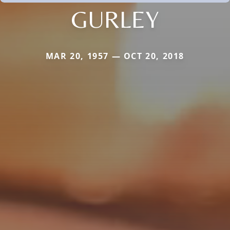
GURLEY
MAR 20, 1957 — OCT 20, 2018