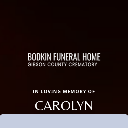
IN LOVING MEMORY OF
CAROLYN