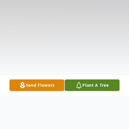
Send Flowers
Plant A Tree