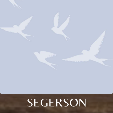
SEGERSON