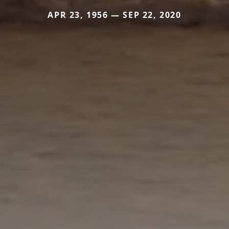
APR 23, 1956 — SEP 22, 2020