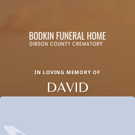
IN LOVING MEMORY OF
DAVID