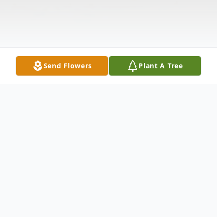
Send Flowers
Plant A Tree
Obituary
Mr. David Wayne Segerson passed away on