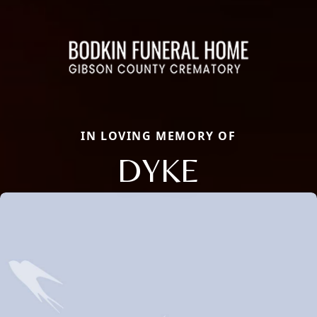
IN LOVING MEMORY OF
DYKE