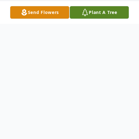
Send Flowers
Plant A Tree
Obituary
Services for Mr. Dyke Robert Simmons,
age 64 of Humboldt, will be held on
Wednesday, May 29, 2013 at 1pm at
Bodkin Funeral Home with burial to follow