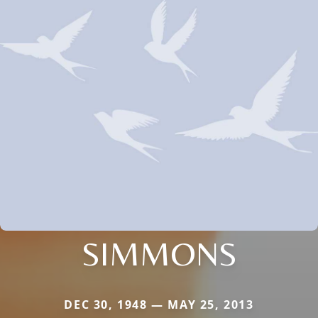
SIMMONS
DEC 30, 1948 — MAY 25, 2013