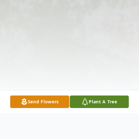
Send Flowers
Plant A Tree