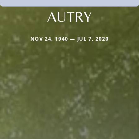
AUTRY
NOV 24, 1940 — JUL 7, 2020