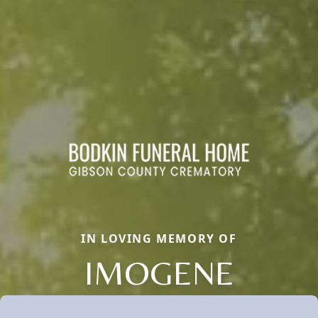
IN LOVING MEMORY OF
IMOGENE