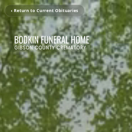
‹ Return to Current Obituaries