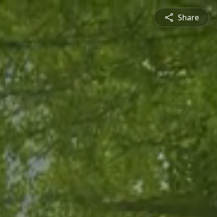
Share