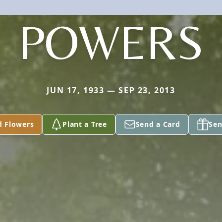
POWERS
JUN 17, 1933 — SEP 23, 2013
d Flowers
Plant a Tree
Send a Card
Sen