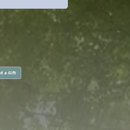
d a Gift