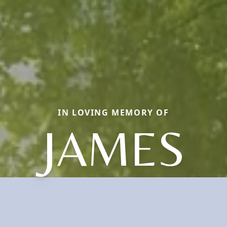
IN LOVING MEMORY OF
JAMES