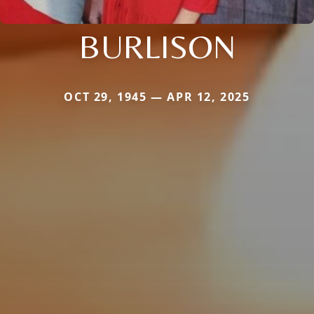
BURLISON
OCT 29, 1945 — APR 12, 2025