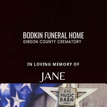
IN LOVING MEMORY OF
JANE