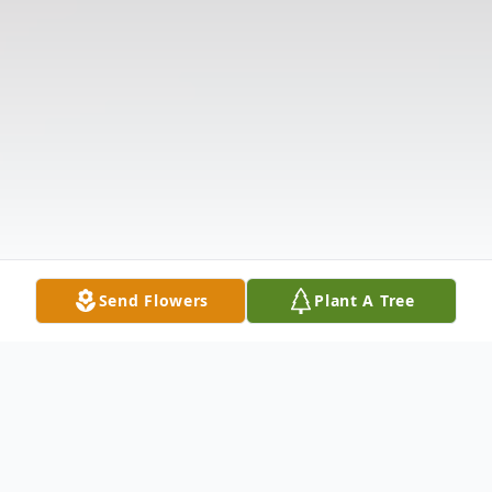
Send Flowers
Plant A Tree