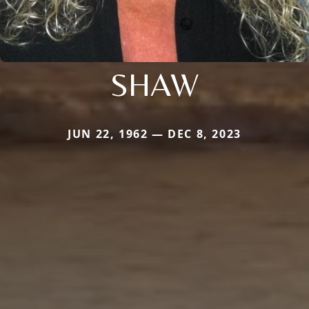
SHAW
JUN 22, 1962 — DEC 8, 2023