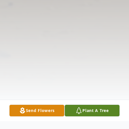
Send Flowers
Plant A Tree