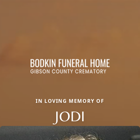
IN LOVING MEMORY OF
JODI