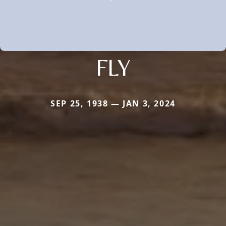
FLY
SEP 25, 1938 — JAN 3, 2024