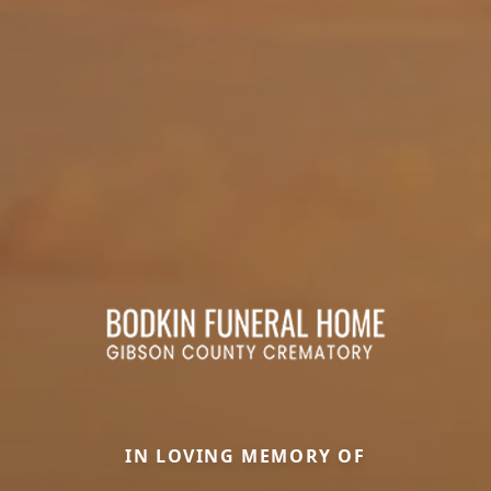
IN LOVING MEMORY OF