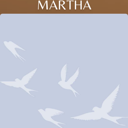
MARTHA