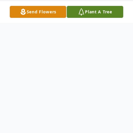
Send Flowers
Plant A Tree
Obituary
Funeral service for Martha Louise Fly, age
85 of Milan, will be held on Saturday,
January 6, 2024, at 2 PM at Bodkin Funeral
Home with burial to follow in the Oakwood