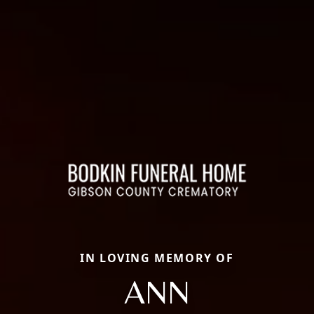
IN LOVING MEMORY OF
ANN