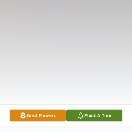
Send Flowers
Plant A Tree