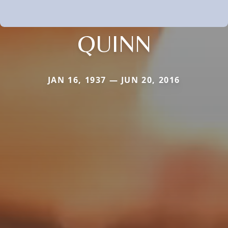
QUINN
JAN 16, 1937 — JUN 20, 2016