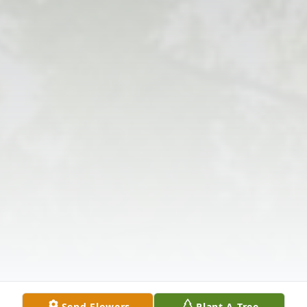
Send Flowers
Plant A Tree