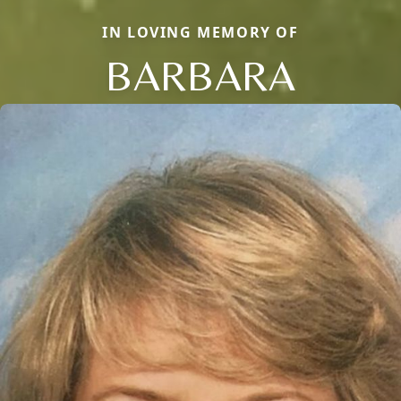
IN LOVING MEMORY OF
BARBARA