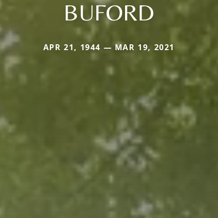
BUFORD
APR 21, 1944 — MAR 19, 2021