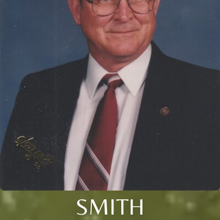
SMITH