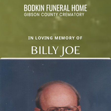
IN LOVING MEMORY OF
BILLY JOE