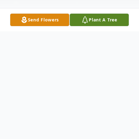
Send Flowers
Plant A Tree
Obituary
Billy Joe Smith, Cedar Grove TN Billy Joe
Smith, 90, of Cedar Grove TN, passed away
peacefully at home on January 28, 2022. His
funeral service will be held Saturday,