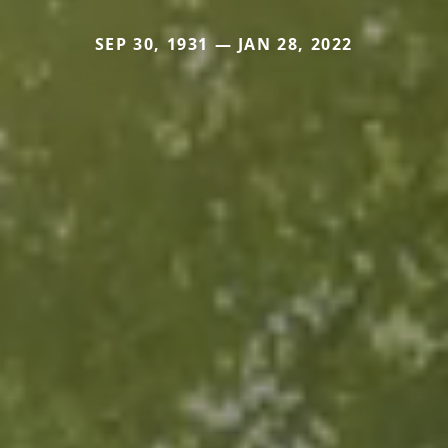
SEP 30, 1931 — JAN 28, 2022