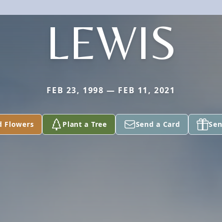
LEWIS
FEB 23, 1998 — FEB 11, 2021
d Flowers
Plant a Tree
Send a Card
Sen