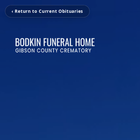
‹ Return to Current Obituaries