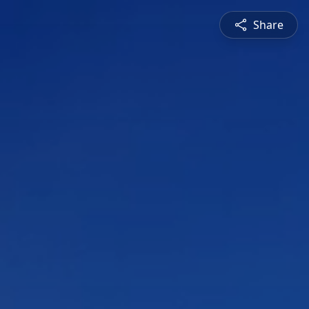
Share