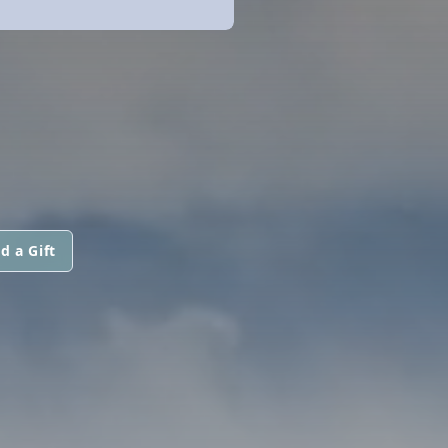
d a Gift