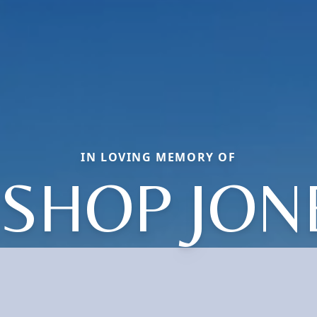
IN LOVING MEMORY OF
ISHOP JON