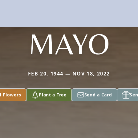
MAYO
FEB 20, 1944 — NOV 18, 2022
d Flowers
Plant a Tree
Send a Card
Sen