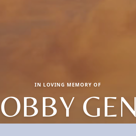
IN LOVING MEMORY OF
OBBY GE