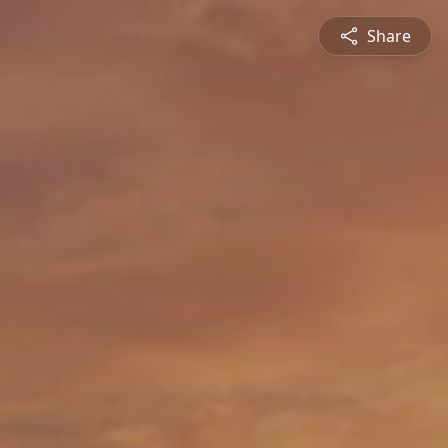
Share