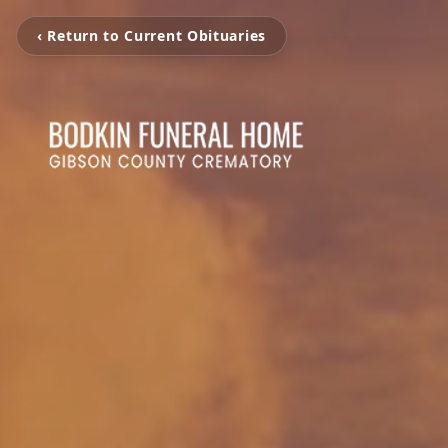
‹ Return to Current Obituaries