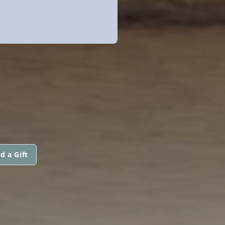
d a Gift