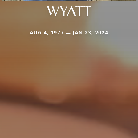
WYATT
AUG 4, 1977 — JAN 23, 2024