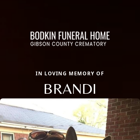
IN LOVING MEMORY OF
BRANDI