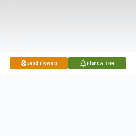
Send Flowers
Plant A Tree
Obituary