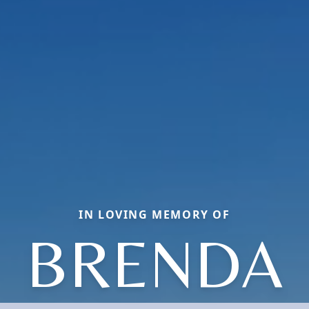
IN LOVING MEMORY OF
BRENDA