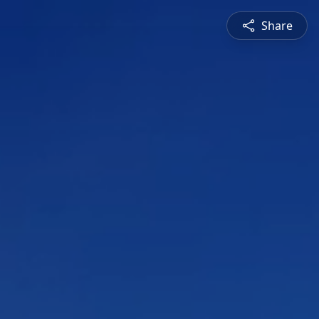
Share