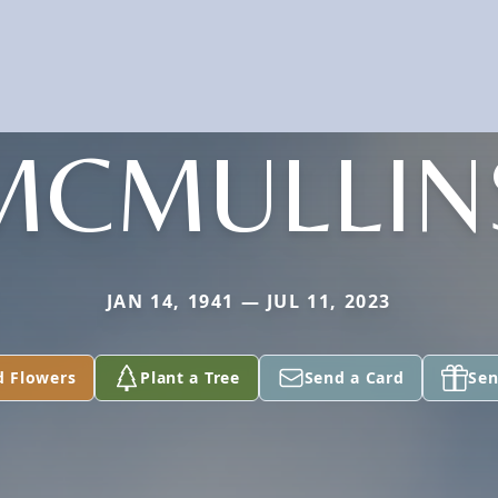
MCMULLIN
JAN 14, 1941 — JUL 11, 2023
d Flowers
Plant a Tree
Send a Card
Sen