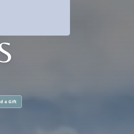
S
d a Gift