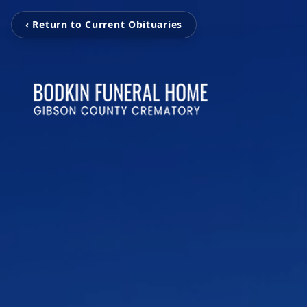
‹ Return to Current Obituaries