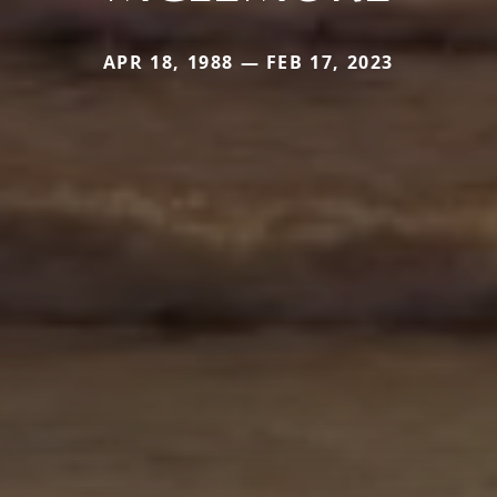
APR 18, 1988 — FEB 17, 2023