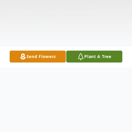
Send Flowers
Plant A Tree
Obituary