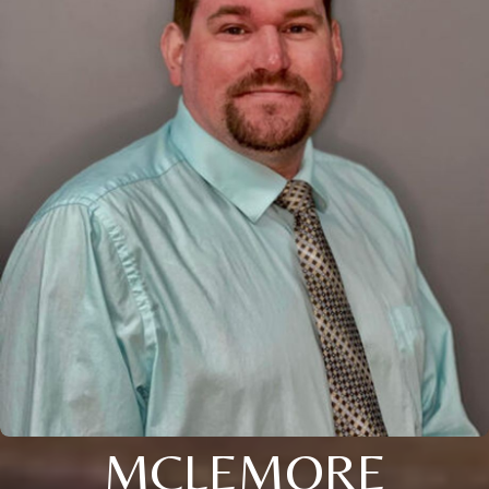
MCLEMORE