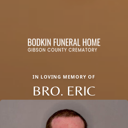
IN LOVING MEMORY OF
BRO. ERIC