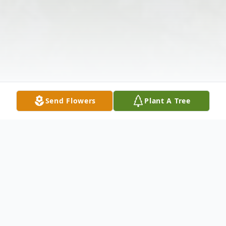
Send Flowers
Plant A Tree
Obituary