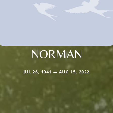
NORMAN
JUL 26, 1941 — AUG 15, 2022