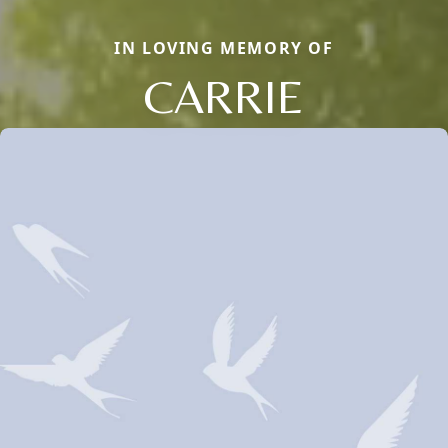
IN LOVING MEMORY OF
CARRIE