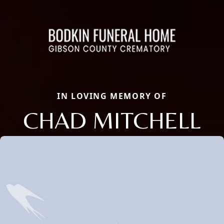
IN LOVING MEMORY OF
CHAD MITCHELL