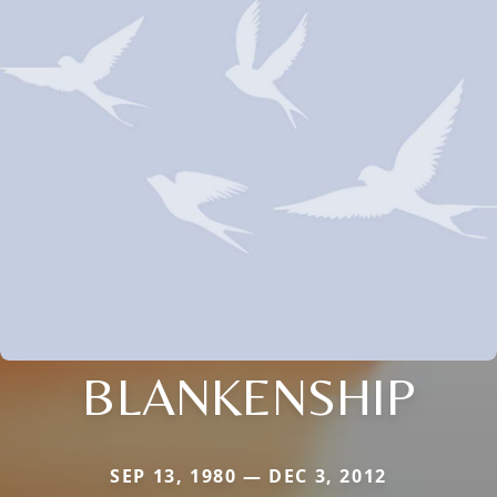
BLANKENSHIP
SEP 13, 1980 — DEC 3, 2012