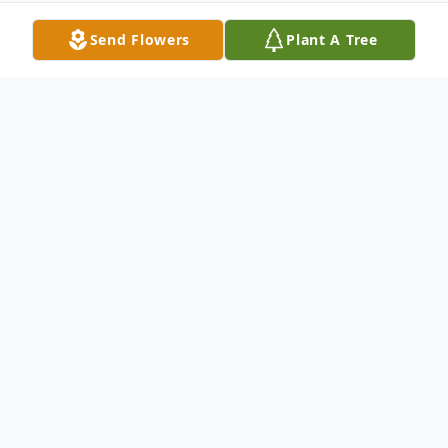
Send Flowers
Plant A Tree
Obituary
Services for Chad Mitchell Blankenship,
age 32 of Gibson, will be held at 11am on
Saturday, December 8, 2012 at Bodkin
Funeral Home with burial to follow in the