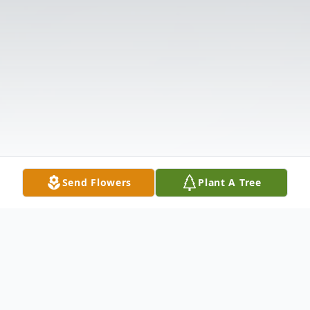
Send Flowers
Plant A Tree