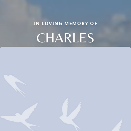
IN LOVING MEMORY OF
CHARLES