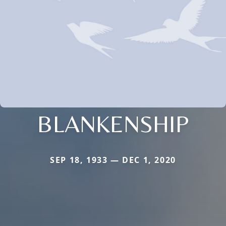
BLANKENSHIP
SEP 18, 1933 — DEC 1, 2020