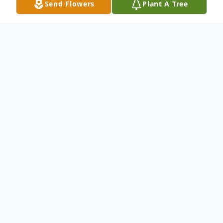
Send Flowers
Plant A Tree
Obituary
Funeral service for Mr. Charles Wayne
"Chuck" Blazer, age 65 of Gibson, will be
held on Wednesday, July 9, 2014 at 2pm at
Bodkin Funeral Home. Burial will be at the
Gibson County Memory Gardens near