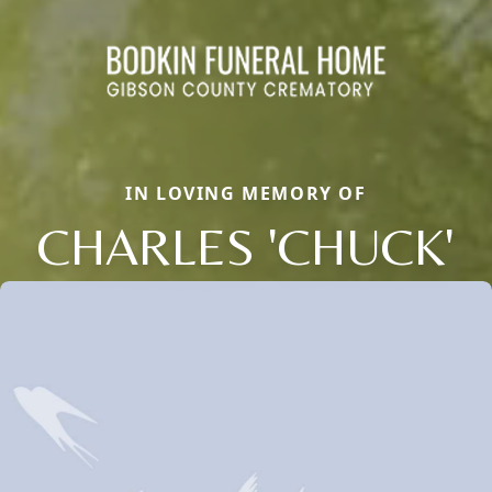
IN LOVING MEMORY OF
CHARLES 'CHUCK'