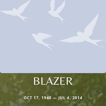
BLAZER
OCT 17, 1948 — JUL 4, 2014