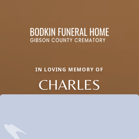
IN LOVING MEMORY OF
CHARLES