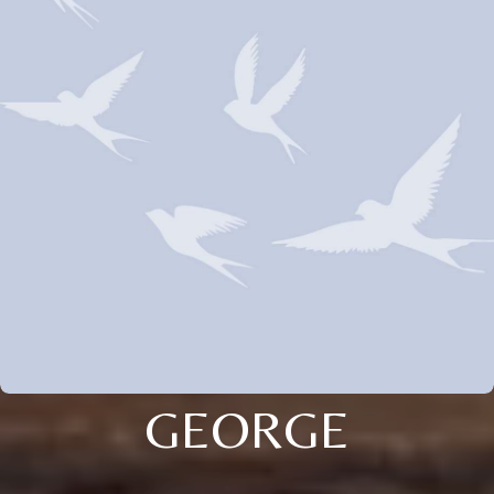
GEORGE