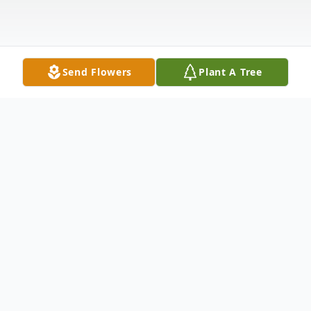
Send Flowers
Plant A Tree
Obituary
Funeral service for Charles David George,
age 69 of Milan, will be held on Friday, May