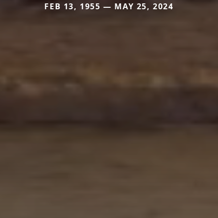
FEB 13, 1955 — MAY 25, 2024