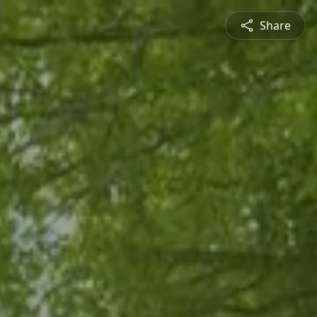
Share