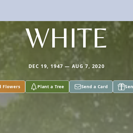
WHITE
DEC 19, 1947 — AUG 7, 2020
d Flowers
Plant a Tree
Send a Card
Sen