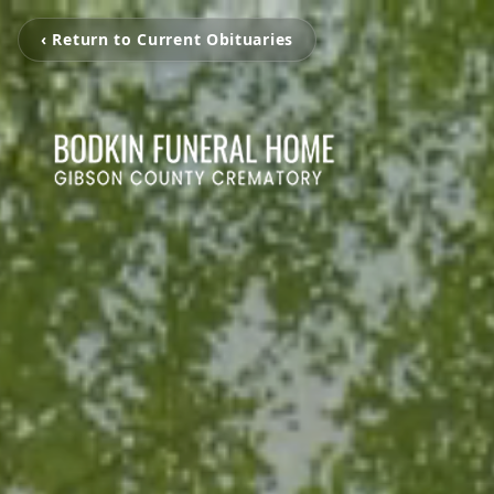
‹ Return to Current Obituaries