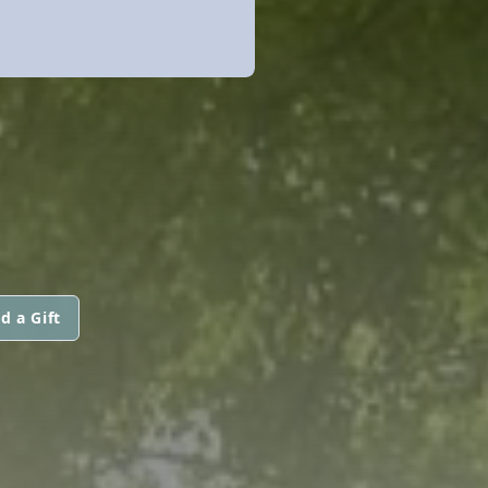
d a Gift