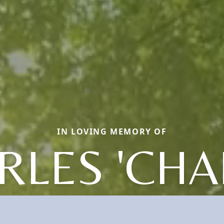
IN LOVING MEMORY OF
RLES 'CHAR