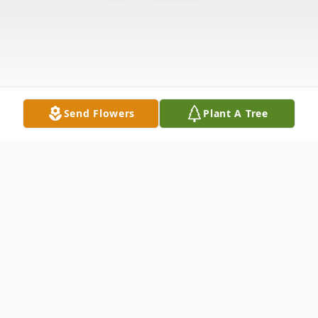
Send Flowers
Plant A Tree
Obituary
Funeral services for Clara Jane Timms, age