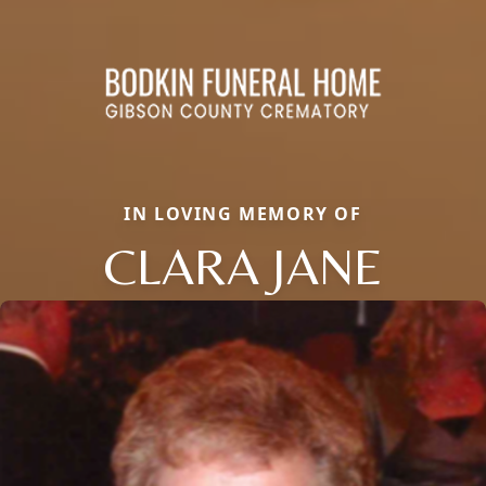
IN LOVING MEMORY OF
CLARA JANE