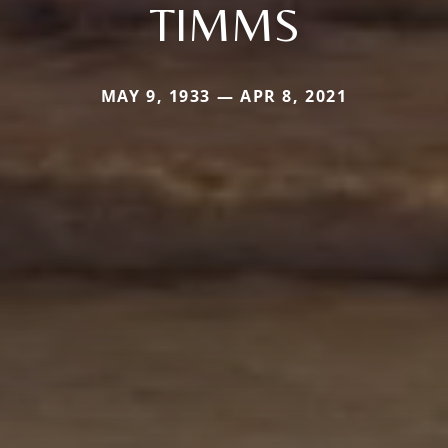
TIMMS
MAY 9, 1933 — APR 8, 2021