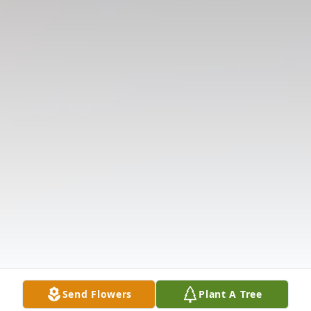
Send Flowers
Plant A Tree