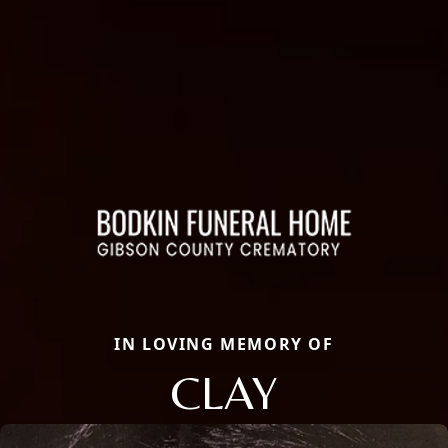
IN LOVING MEMORY OF
CLAY