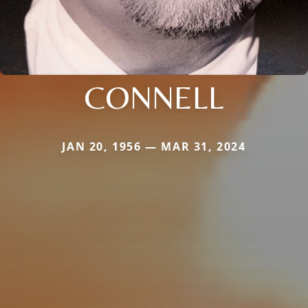
CONNELL
JAN 20, 1956 — MAR 31, 2024