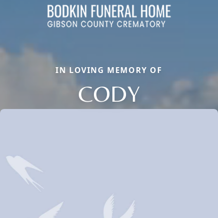
IN LOVING MEMORY OF
CODY