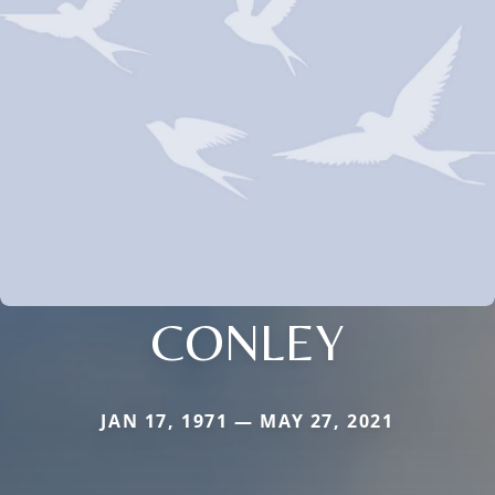
CONLEY
JAN 17, 1971 — MAY 27, 2021