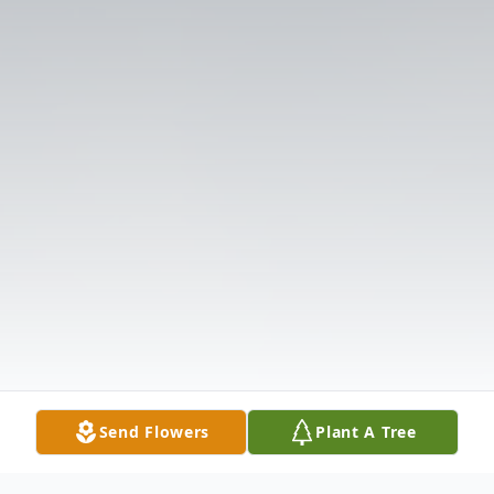
Send Flowers
Plant A Tree