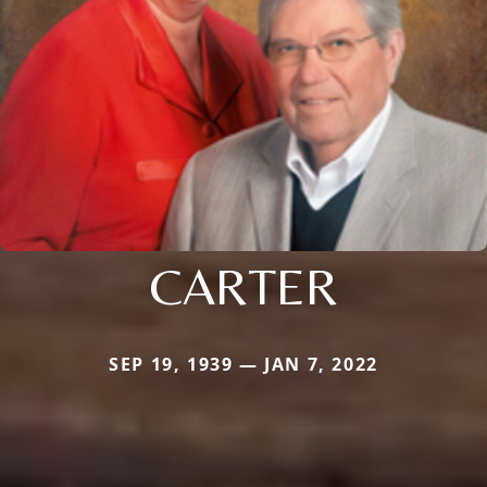
CARTER
SEP 19, 1939 — JAN 7, 2022