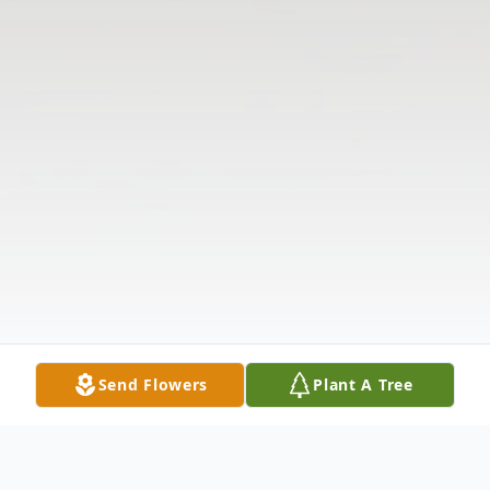
Send Flowers
Plant A Tree