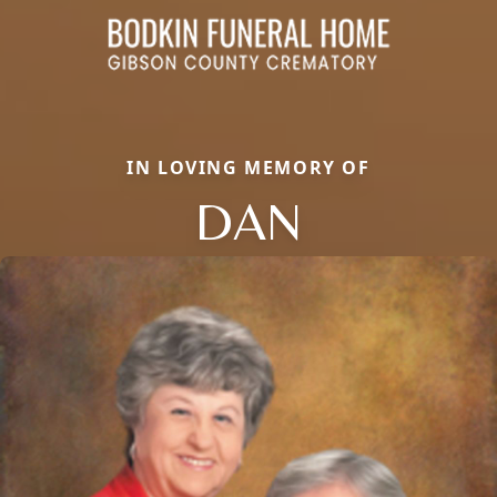
IN LOVING MEMORY OF
DAN