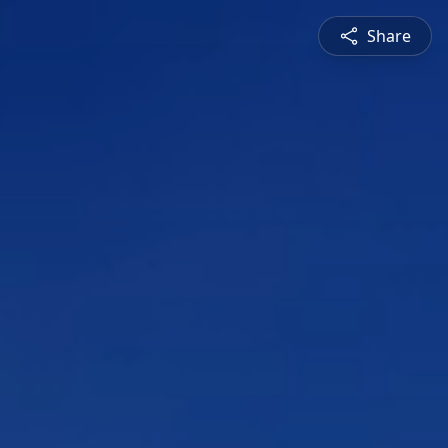
Share