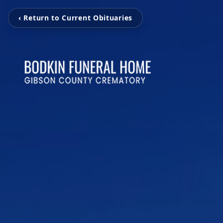
‹ Return to Current Obituaries