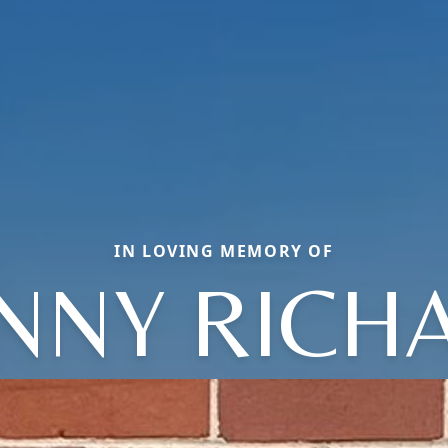
IN LOVING MEMORY OF
NNY RICH