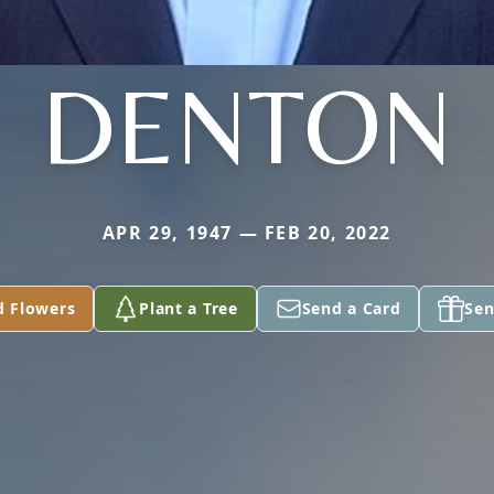
DENTON
APR 29, 1947 — FEB 20, 2022
d Flowers
Plant a Tree
Send a Card
Sen