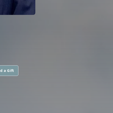
d a Gift