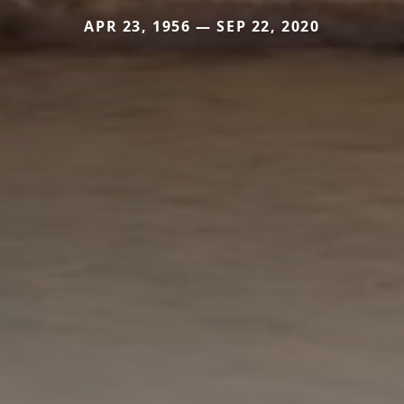
APR 23, 1956 — SEP 22, 2020