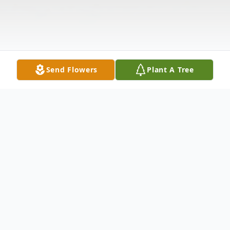
Send Flowers
Plant A Tree
Obituary
Mr. David Wayne Segerson passed away on