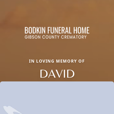
IN LOVING MEMORY OF
DAVID