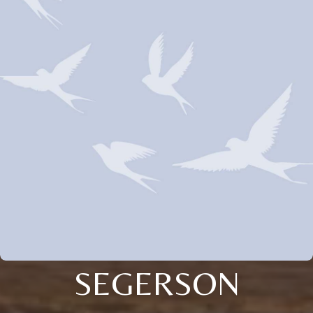
SEGERSON