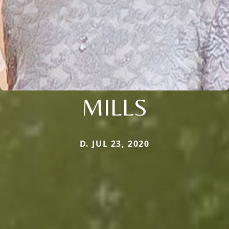
MILLS
D. JUL 23, 2020