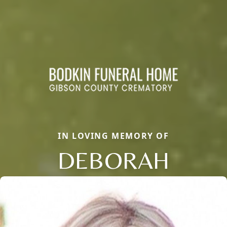
IN LOVING MEMORY OF
DEBORAH