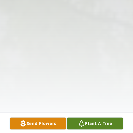
Send Flowers
Plant A Tree