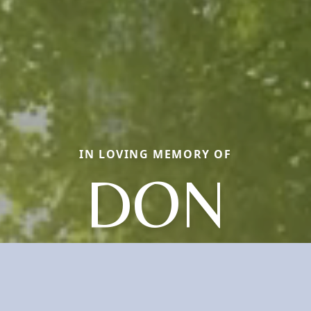
IN LOVING MEMORY OF
DON