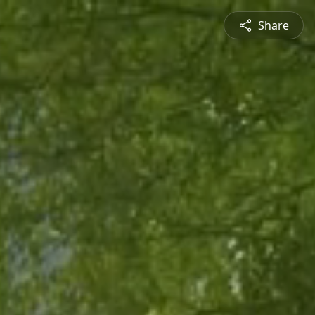
Share