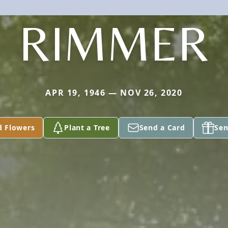
RIMMER
APR 19, 1946 — NOV 26, 2020
d Flowers
Plant a Tree
Send a Card
Sen