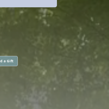
d a Gift