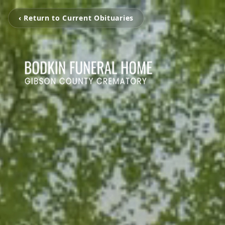
‹ Return to Current Obituaries