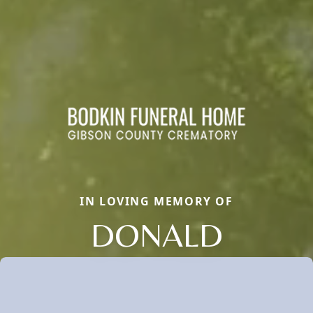
IN LOVING MEMORY OF
DONALD