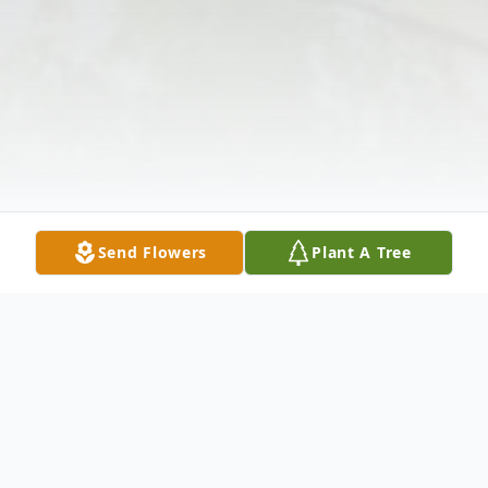
Send Flowers
Plant A Tree
Obituary