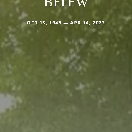
BELEW
OCT 13, 1949 — APR 14, 2022