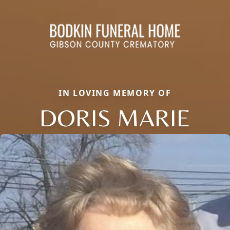
IN LOVING MEMORY OF
DORIS MARIE