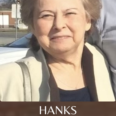
HANKS