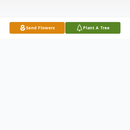
Send Flowers
Plant A Tree
Obituary
Doris Marie Hanks, a beacon of love and
faith, passed away peacefully on February
20, 2026, at the age of 73. Born on June 5,