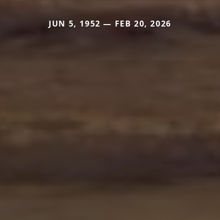
JUN 5, 1952 — FEB 20, 2026