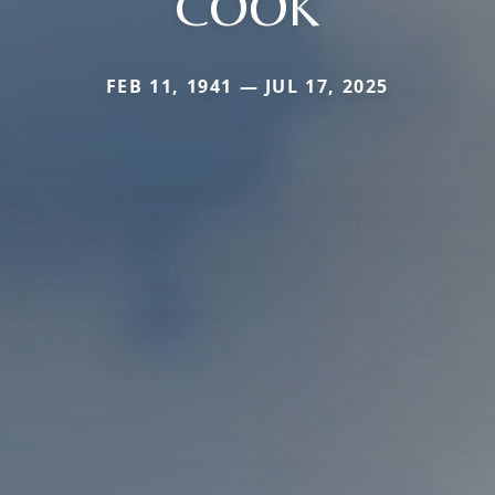
COOK
FEB 11, 1941 — JUL 17, 2025