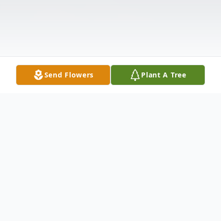
Send Flowers
Plant A Tree
Obituary
Funeral service for Dorothy Nell "Dot"