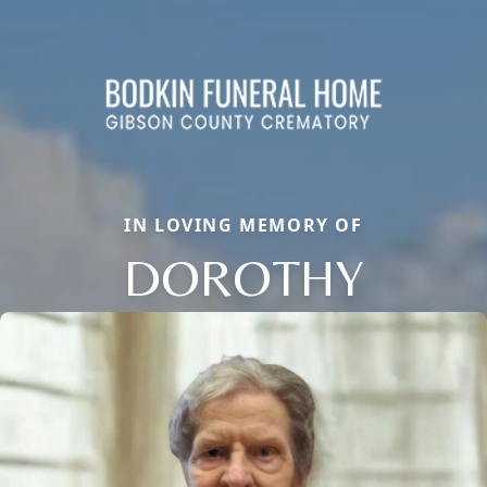
IN LOVING MEMORY OF
DOROTHY