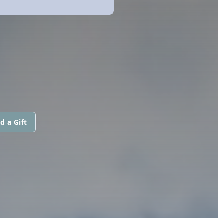
d a Gift