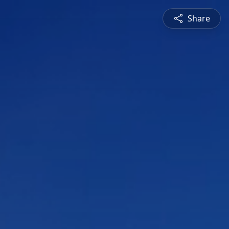
Share