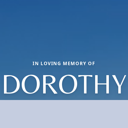
IN LOVING MEMORY OF
DOROTHY