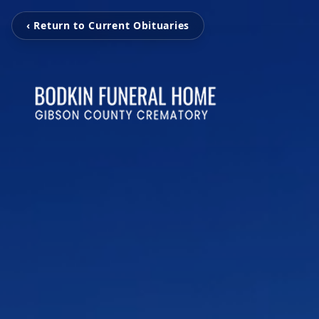
‹ Return to Current Obituaries