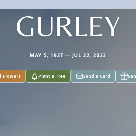
GURLEY
MAY 5, 1927 — JUL 22, 2023
d Flowers
Plant a Tree
Send a Card
Sen