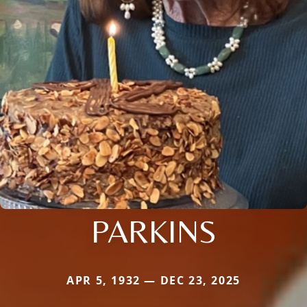
PARKINS
APR 5, 1932 — DEC 23, 2025