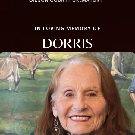
IN LOVING MEMORY OF
DORRIS