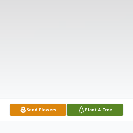
Send Flowers
Plant A Tree