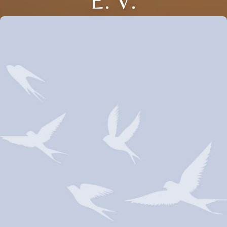
E. V.