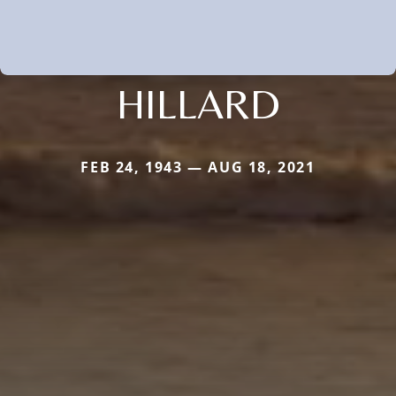
HILLARD
FEB 24, 1943 — AUG 18, 2021