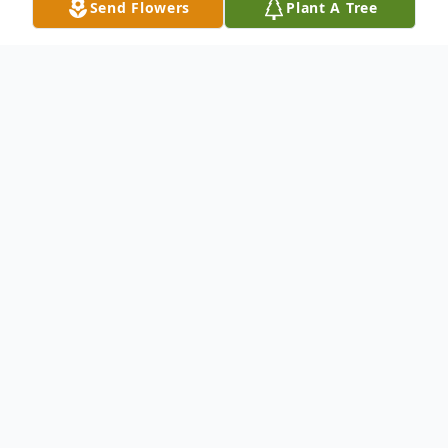
Send Flowers
Plant A Tree
Obituary
Edward Vivian "E. V." Hillard, age 78 of
Lavinia, passed away on Wednesday,
August 18, 2021 at his residence after an
extended illness. He was born on February
24, 1943 to Henry Clay and Lucille Davis