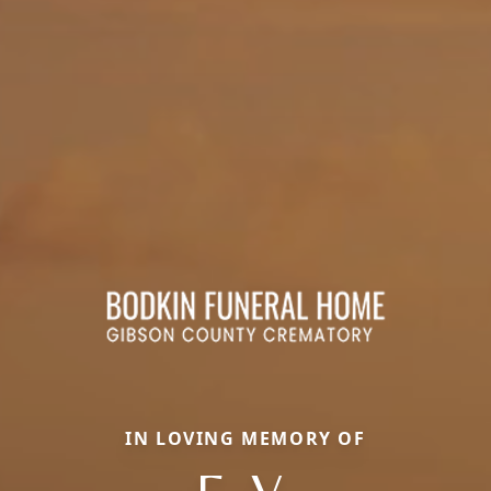
IN LOVING MEMORY OF