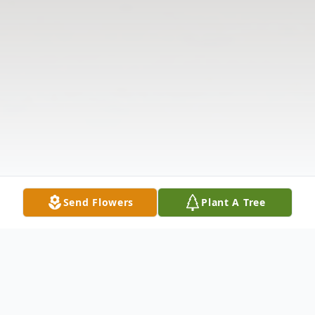
Send Flowers
Plant A Tree