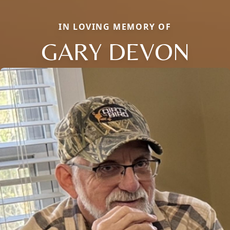
IN LOVING MEMORY OF
GARY DEVON