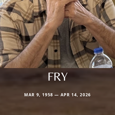
FRY
MAR 9, 1958 — APR 14, 2026