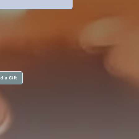
d a Gift