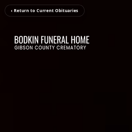
‹ Return to Current Obituaries