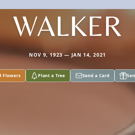
WALKER
NOV 9, 1923 — JAN 14, 2021
d Flowers
Plant a Tree
Send a Card
Sen