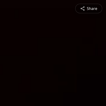
Share