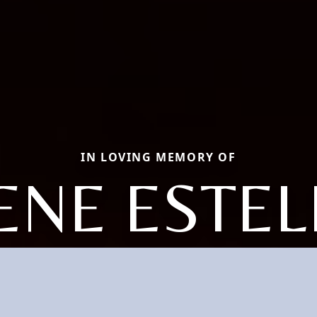
IN LOVING MEMORY OF
ENE ESTEL