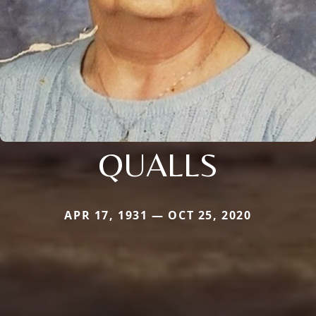
QUALLS
APR 17, 1931 — OCT 25, 2020