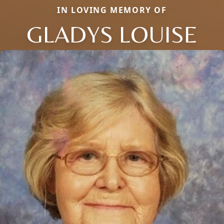
IN LOVING MEMORY OF
GLADYS LOUISE