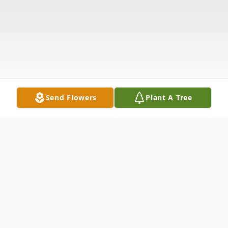
Send Flowers
Plant A Tree
Obituary