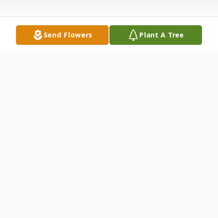
Send Flowers
Plant A Tree
Obituary
Gretchen Arlene Greenwood, age 57 of
Milan, passed away April 22, 2020, at NHC
Healthcare in Milan. She was born to the