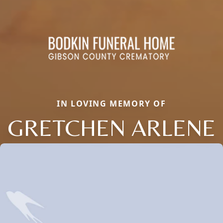
IN LOVING MEMORY OF
GRETCHEN ARLENE