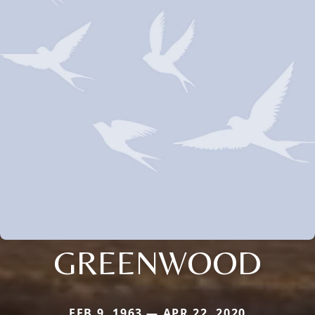
GREENWOOD
FEB 9, 1963 — APR 22, 2020