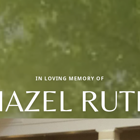
IN LOVING MEMORY OF
HAZEL RUT