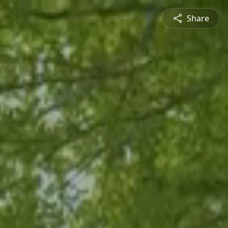
Share