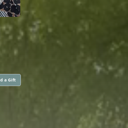
d a Gift