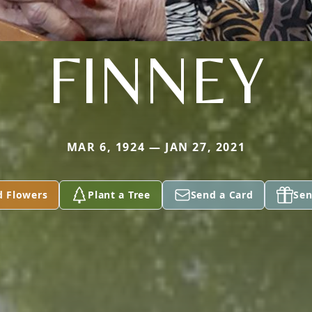
FINNEY
MAR 6, 1924 — JAN 27, 2021
d Flowers
Plant a Tree
Send a Card
Sen