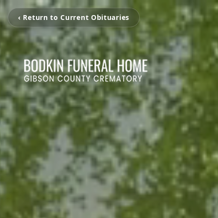
‹ Return to Current Obituaries