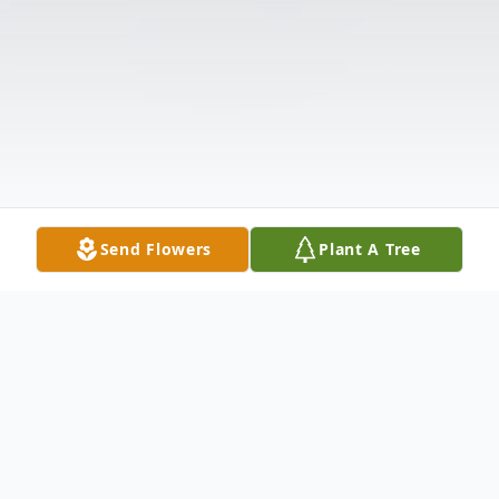
Send Flowers
Plant A Tree
Obituary