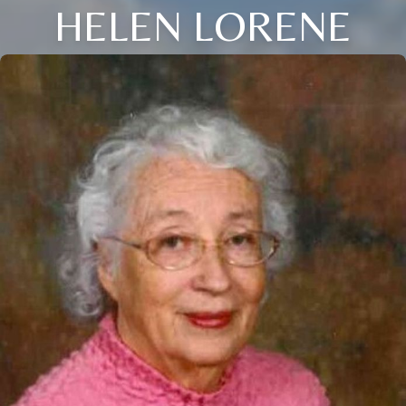
HELEN LORENE