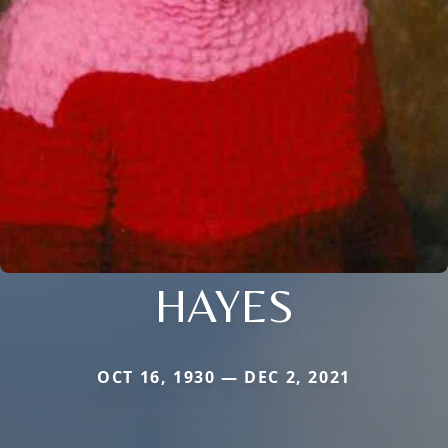
HAYES
OCT 16, 1930 — DEC 2, 2021