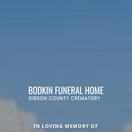
IN LOVING MEMORY OF