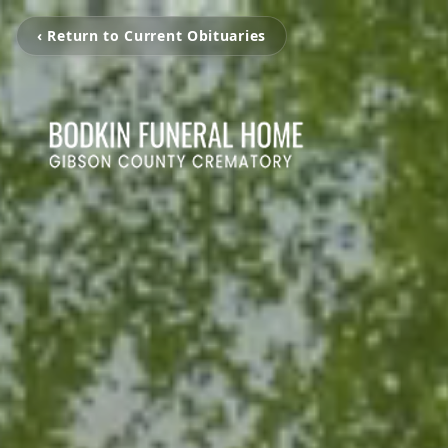
‹ Return to Current Obituaries