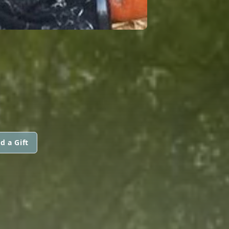
d a Gift