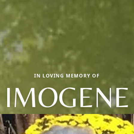
IN LOVING MEMORY OF
IMOGENE