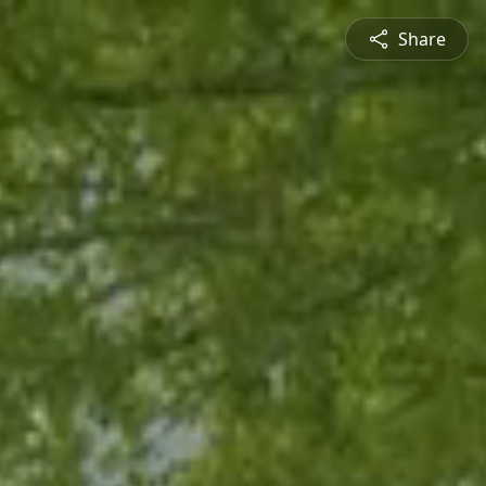
Share