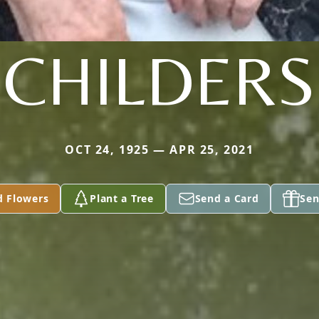
CHILDERS
OCT 24, 1925 — APR 25, 2021
d Flowers
Plant a Tree
Send a Card
Sen