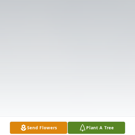
Send Flowers
Plant A Tree