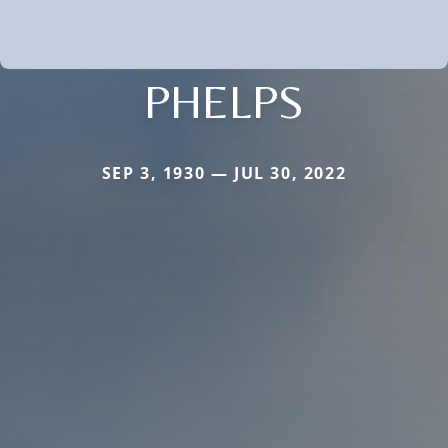
PHELPS
SEP 3, 1930 — JUL 30, 2022