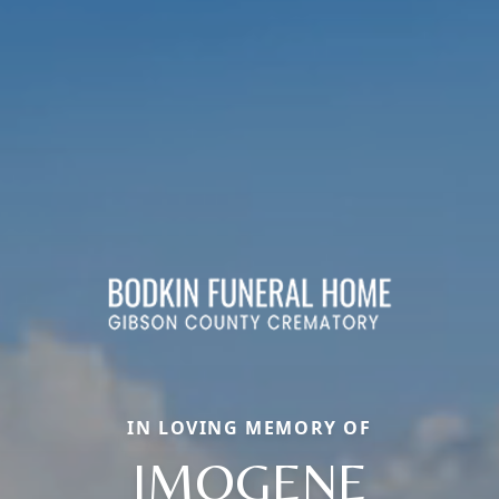
IN LOVING MEMORY OF
IMOGENE