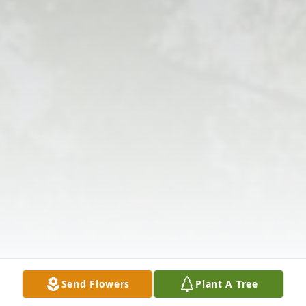
Send Flowers
Plant A Tree