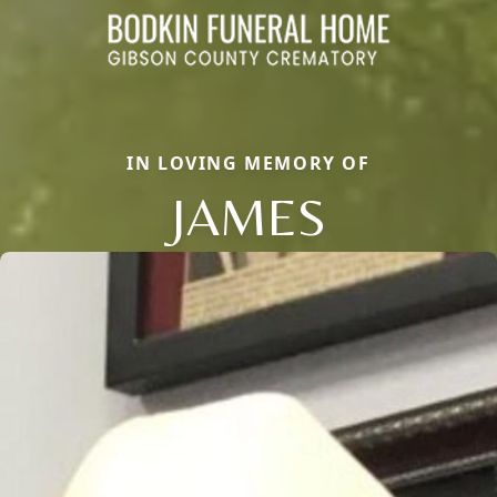
IN LOVING MEMORY OF
JAMES