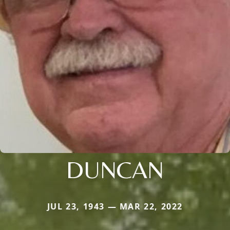
DUNCAN
JUL 23, 1943 — MAR 22, 2022