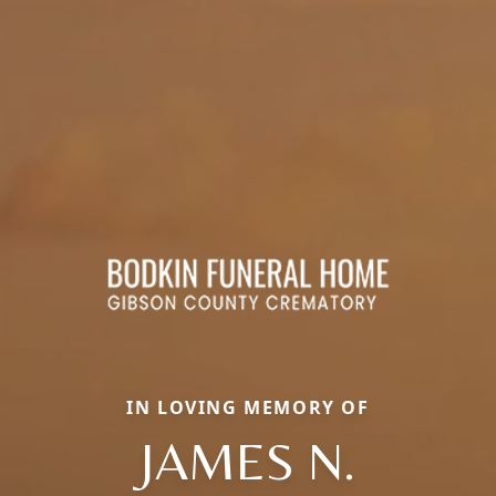
IN LOVING MEMORY OF
JAMES N.