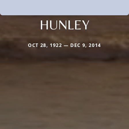
HUNLEY
OCT 28, 1922 — DEC 9, 2014