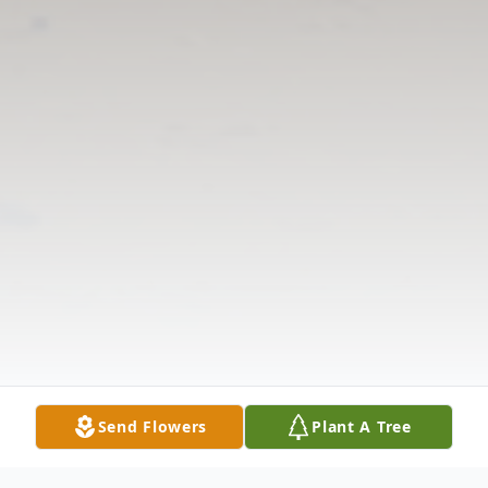
Send Flowers
Plant A Tree