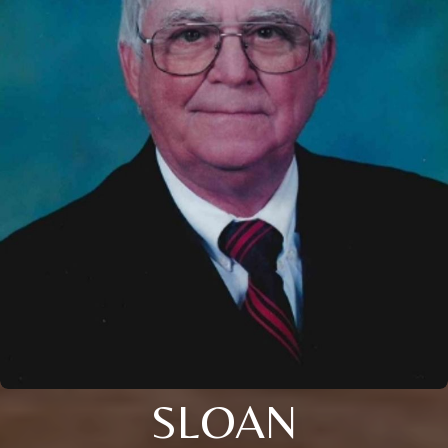
SLOAN