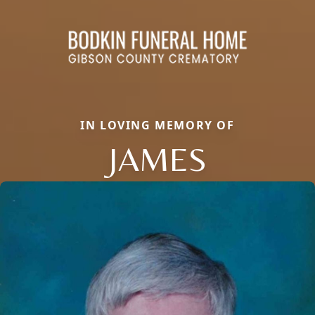
IN LOVING MEMORY OF
JAMES