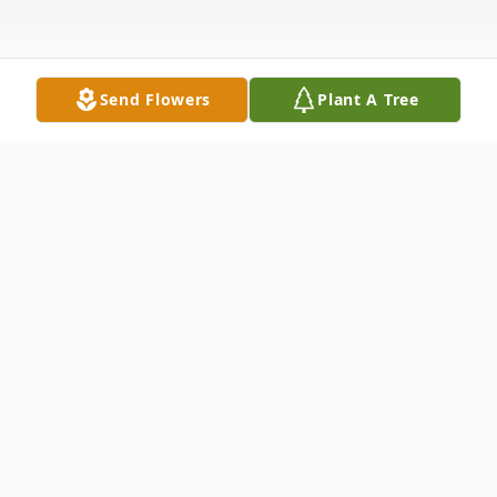
Send Flowers
Plant A Tree
Obituary
We gather today to honor and celebrate
the life of James Hamlin Sloan, a cherished
member of the Milan community, who