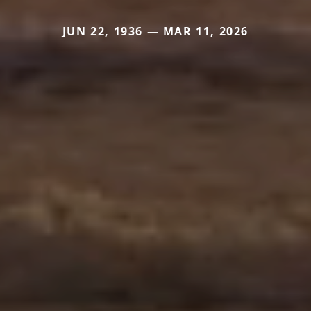
JUN 22, 1936 — MAR 11, 2026