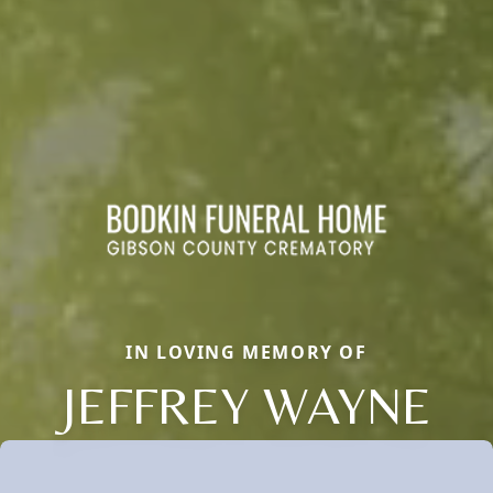
IN LOVING MEMORY OF
JEFFREY WAYNE