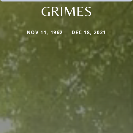
GRIMES
NOV 11, 1962 — DEC 18, 2021