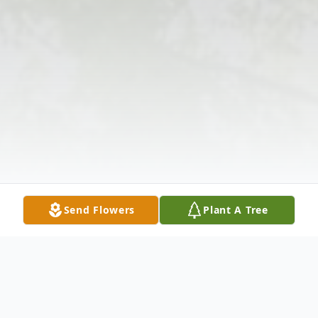
Send Flowers
Plant A Tree