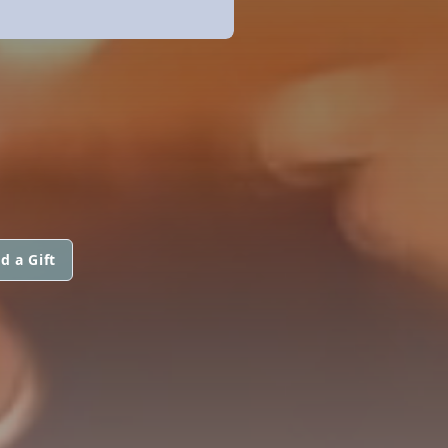
d a Gift