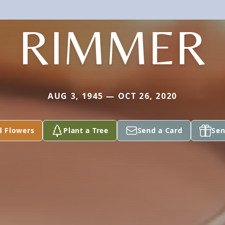
RIMMER
AUG 3, 1945 — OCT 26, 2020
d Flowers
Plant a Tree
Send a Card
Sen