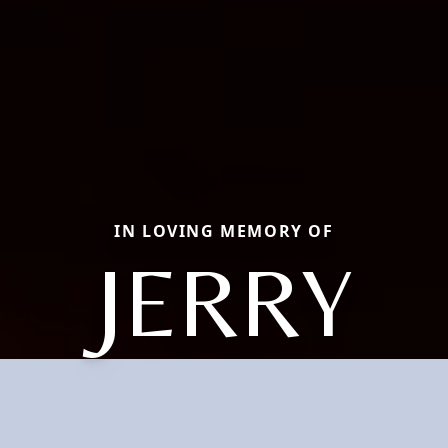
IN LOVING MEMORY OF
JERRY