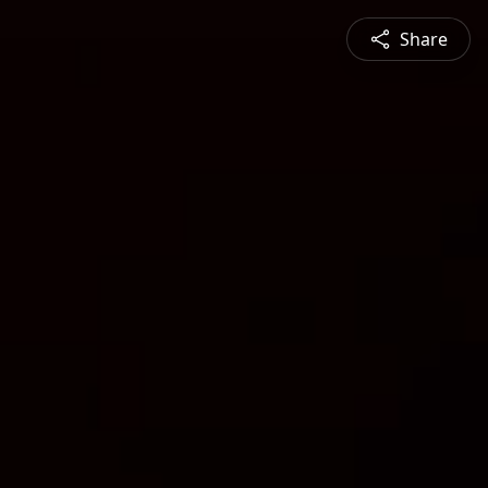
Share