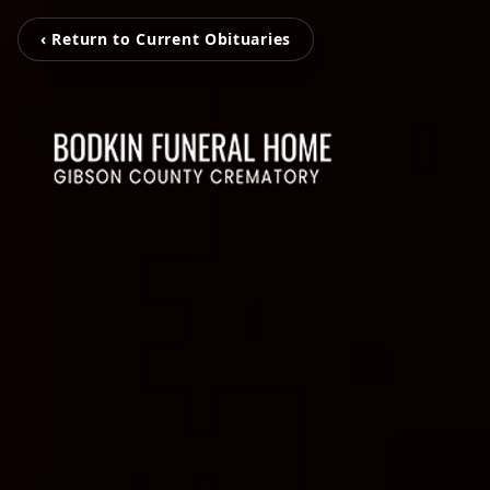
‹ Return to Current Obituaries